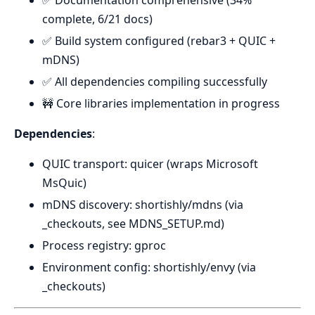
✅ Documentation comprehensive (34%
complete, 6/21 docs)
✅ Build system configured (rebar3 + QUIC +
mDNS)
✅ All dependencies compiling successfully
🚧 Core libraries implementation in progress
Dependencies
:
QUIC transport: quicer (wraps Microsoft
MsQuic)
mDNS discovery: shortishly/mdns (via
_checkouts, see MDNS_SETUP.md)
Process registry: gproc
Environment config: shortishly/envy (via
_checkouts)