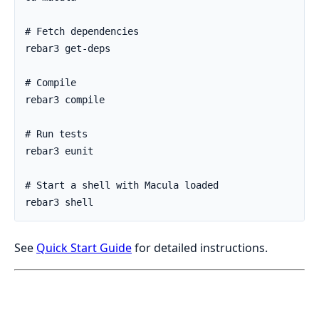
See
Quick Start Guide
for detailed instructions.