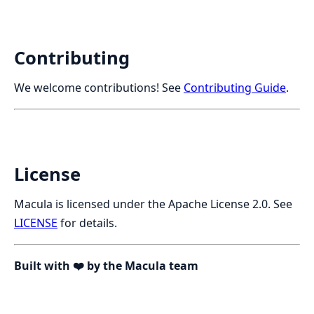
Contributing
We welcome contributions! See
Contributing Guide
.
License
Macula is licensed under the Apache License 2.0. See
LICENSE
for details.
Built with ❤️ by the Macula team