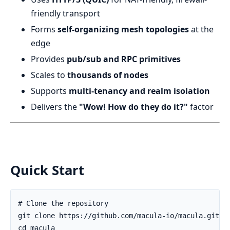
friendly transport
Forms
self-organizing mesh topologies
at the
edge
Provides
pub/sub and RPC primitives
Scales to
thousands of nodes
Supports
multi-tenancy and realm isolation
Delivers the
"Wow! How do they do it?"
factor
Quick Start