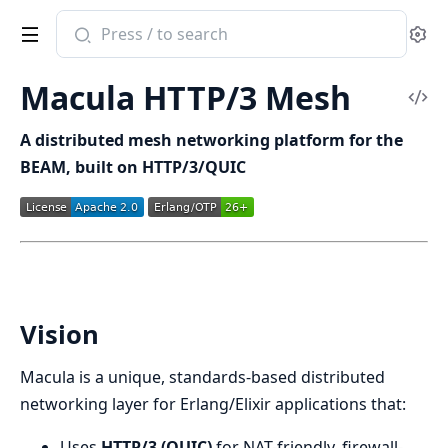
Search
Se
documentation
of
Macula HTTP/3 Mesh
macula_protocol
Vi
Sou
A distributed mesh networking platform for the
BEAM, built on HTTP/3/QUIC
Vision
Macula is a unique, standards-based distributed
networking layer for Erlang/Elixir applications that:
Uses
HTTP/3 (QUIC)
for NAT-friendly, firewall-