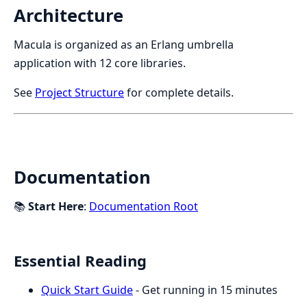
Architecture
Macula is organized as an Erlang umbrella
application with 12 core libraries.
See
Project Structure
for complete details.
Documentation
📚
Start Here
:
Documentation Root
Essential Reading
Quick Start Guide
- Get running in 15 minutes