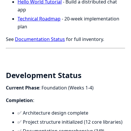
Hello World Tutorial
- Build a distributed chat
app
Technical Roadmap
- 20-week implementation
plan
See
Documentation Status
for full inventory.
Development Status
Current Phase
: Foundation (Weeks 1-4)
Completion
:
✅ Architecture design complete
✅ Project structure initialized (12 core libraries)